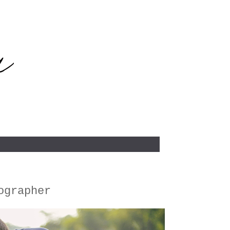
ographer