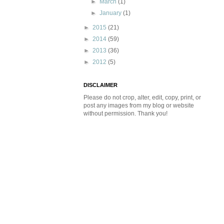
►
March
(1)
►
January
(1)
►
2015
(21)
►
2014
(59)
►
2013
(36)
►
2012
(5)
DISCLAIMER
Please do not crop, alter, edit, copy, print, or
post any images from my blog or website
without permission. Thank you!