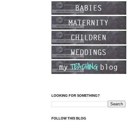
LOOKING FOR SOMETHING?
FOLLOW THIS BLOG