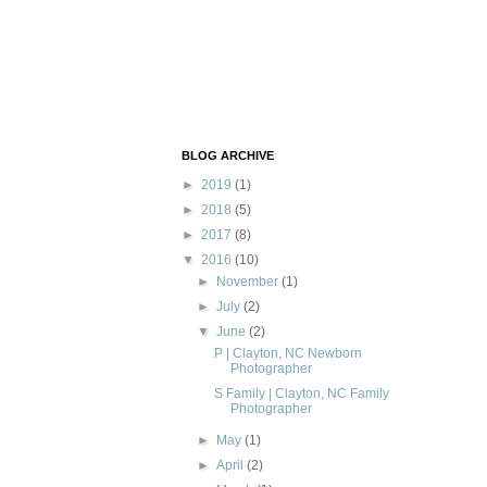
BLOG ARCHIVE
►
2019
(1)
►
2018
(5)
►
2017
(8)
▼
2016
(10)
►
November
(1)
►
July
(2)
▼
June
(2)
P | Clayton, NC Newborn
Photographer
S Family | Clayton, NC Family
Photographer
►
May
(1)
►
April
(2)