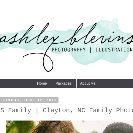
Home
Packages
About Me
SUNDAY, JUNE 12, 2016
S Family | Clayton, NC Family Phot