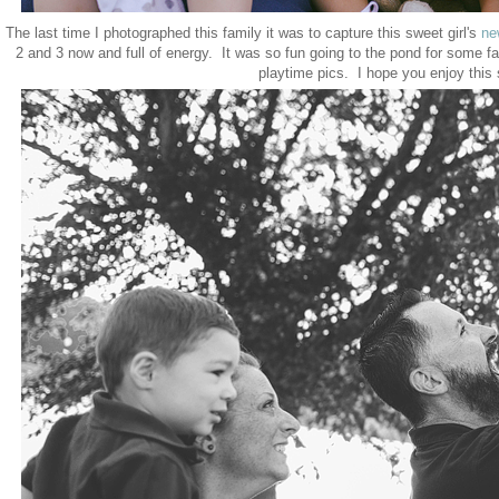
The last time I photographed this family it was to capture this sweet girl's
ne
2 and 3 now and full of energy. It was so fun going to the pond for some f
playtime pics. I hope you enjoy this