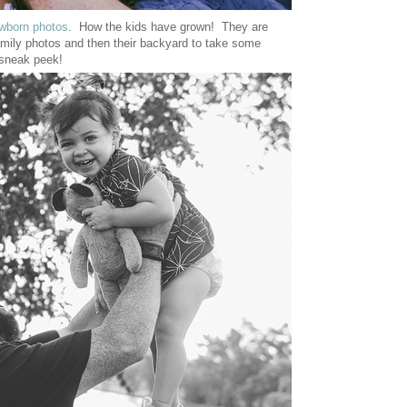
wborn photos
. How the kids have grown! They are
amily photos and then their backyard to take some
 sneak peek!