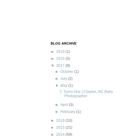
BLOG ARCHIVE
►
2019
(1)
►
2018
(5)
▼
2017
(8)
►
October
(1)
►
July
(2)
▼
May
(1)
C Turns One | Clayton, NC Baby
Photographer
►
April
(3)
►
February
(1)
►
2016
(10)
►
2015
(21)
►
2014
(59)