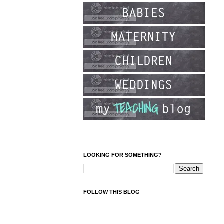
LOOKING FOR SOMETHING?
FOLLOW THIS BLOG