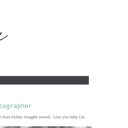
tographer
 Aunt Ashley snuggler around. Love you baby Cal,