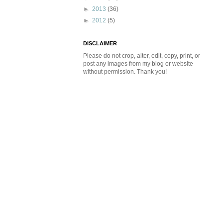
►
2013
(36)
►
2012
(5)
DISCLAIMER
Please do not crop, alter, edit, copy, print, or
post any images from my blog or website
without permission. Thank you!