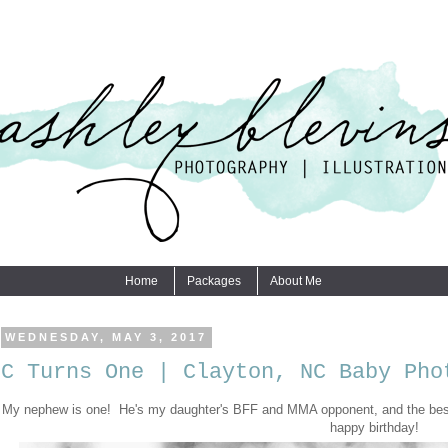
Home
Packages
About Me
WEDNESDAY, MAY 3, 2017
C Turns One | Clayton, NC Baby Pho
My nephew is one! He's my daughter's BFF and MMA opponent, and the best
happy birthday!