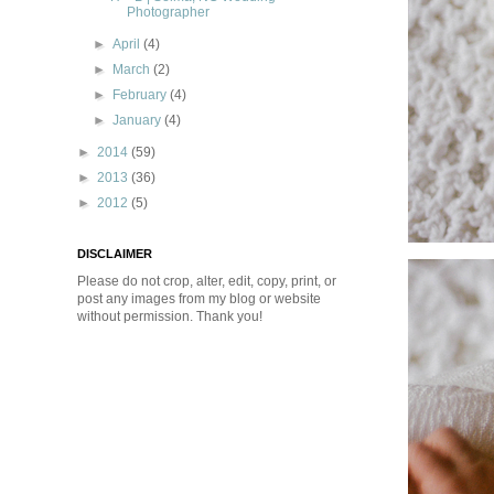
Photographer
►
April
(4)
►
March
(2)
►
February
(4)
►
January
(4)
►
2014
(59)
►
2013
(36)
►
2012
(5)
DISCLAIMER
Please do not crop, alter, edit, copy, print, or
post any images from my blog or website
without permission. Thank you!