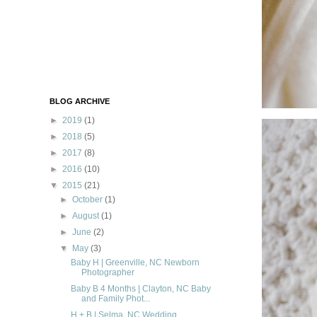
BLOG ARCHIVE
►
2019
(1)
►
2018
(5)
►
2017
(8)
►
2016
(10)
▼
2015
(21)
►
October
(1)
►
August
(1)
►
June
(2)
▼
May
(3)
Baby H | Greenville, NC Newborn
Photographer
Baby B 4 Months | Clayton, NC Baby
and Family Phot...
H + B | Selma, NC Wedding