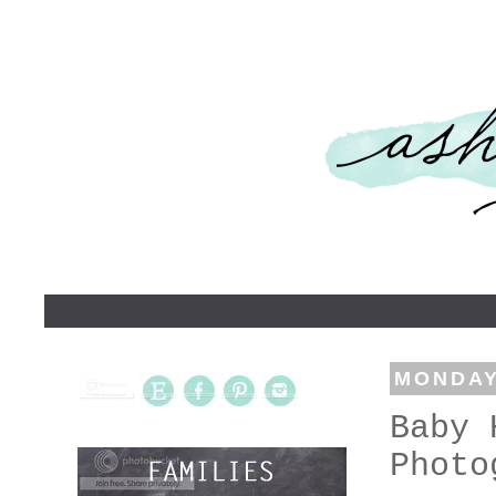
MONDAY,
Baby 
Photo