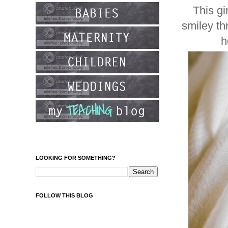
This g
smiley th
h
LOOKING FOR SOMETHING?
FOLLOW THIS BLOG