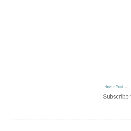
Newer Post
Subscribe 