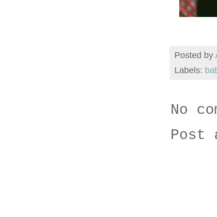
Posted by
Labels:
ba
No co
Post 