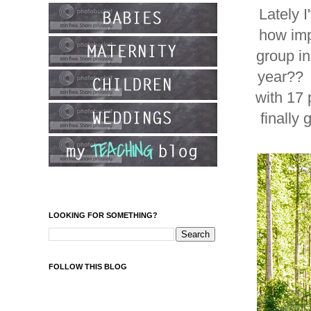
Lately 
how imp
group in
year?? 
with 17 
finally
LOOKING FOR SOMETHING?
FOLLOW THIS BLOG