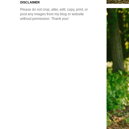
DISCLAIMER
Please do not crop, alter, edit, copy, print, or
post any images from my blog or website
without permission. Thank you!