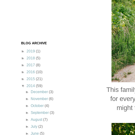
BLOG ARCHIVE
►
2019
(1)
►
2018
(5)
►
2017
(8)
►
2016
(10)
►
2015
(21)
▼
2014
(59)
This fami
►
December
(3)
for ever
►
November
(6)
►
October
(4)
might 
►
September
(3)
►
August
(7)
►
July
(2)
►
June
(5)