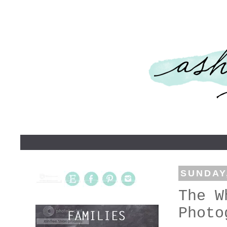
SUNDAY,
The W
Photo