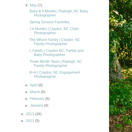
▼
May
(7)
Baby B 9 Months | Raleigh, NC Baby
Photographer
Spring Session Favorites...
J 6 Months | Clayton, NC Child
Photographer
The Whole Family | Clayton, NC
Family Photographer
L Family | Clayton NC, Family and
Baby Photographer
Three Month Twins | Raleigh, NC
Family Photographer
B+H | Clayton, NC Engagement
Photographer
►
April
(6)
►
March
(6)
►
February
(6)
►
January
(4)
►
2013
(36)
►
2012
(5)